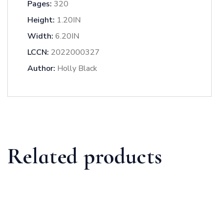
Pages:
320
Height:
1.20IN
Width:
6.20IN
LCCN:
2022000327
Author:
Holly Black
Related products