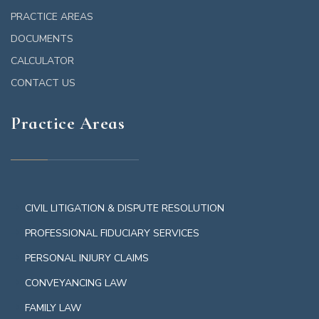
PRACTICE AREAS
DOCUMENTS
CALCULATOR
CONTACT US
Practice Areas
CIVIL LITIGATION & DISPUTE RESOLUTION
PROFESSIONAL FIDUCIARY SERVICES
PERSONAL INJURY CLAIMS
CONVEYANCING LAW
FAMILY LAW