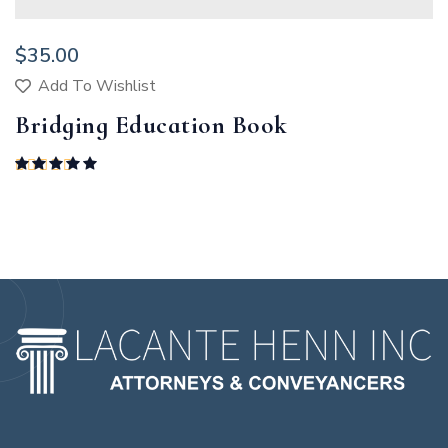
$
35.00
Add To Wishlist
Bridging Education Book
Rated
5.00
out of 5