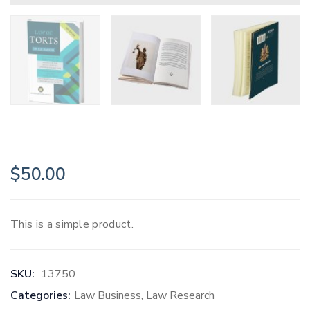
$
50.00
This is a simple product.
SKU:
13750
Categories:
Law Business
,
Law Research