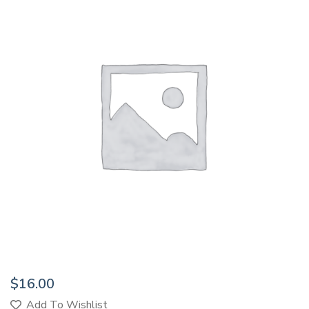
$
16.00
Add To Wishlist