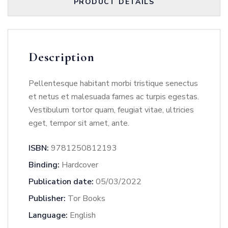
PRODUCT DETAILS
Description
Pellentesque habitant morbi tristique senectus
et netus et malesuada fames ac turpis egestas.
Vestibulum tortor quam, feugiat vitae, ultricies
eget, tempor sit amet, ante.
ISBN:
9781250812193
Binding:
Hardcover
Publication date:
05/03/2022
Publisher:
Tor Books
Language:
English