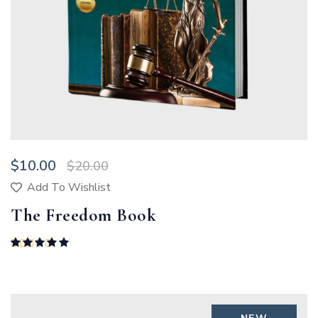
$
10.00
$
20.00
Add To Wishlist
The Freedom Book
Rated
5.00
out of 5