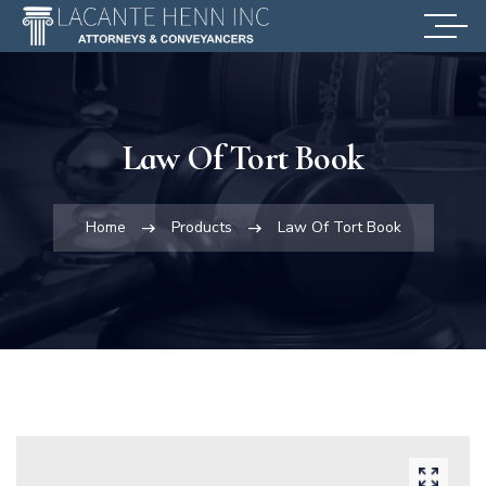
Law Of Tort Book
Home
Products
Law Of Tort Book