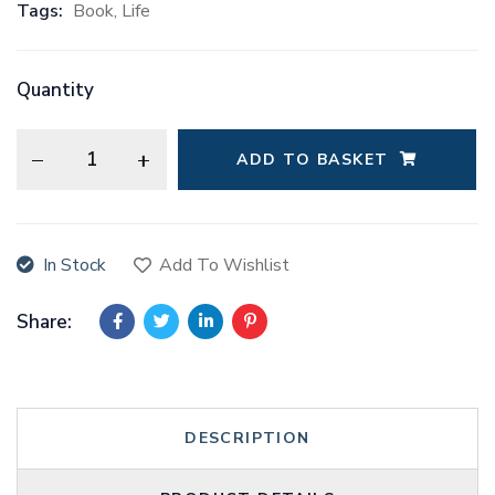
Tags:
Book
,
Life
Quantity
ADD TO BASKET
A
l
t
In Stock
Add To Wishlist
e
r
Share:
n
a
t
i
DESCRIPTION
v
e
: