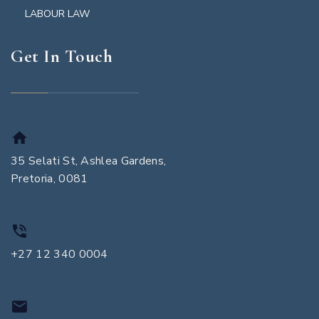
LABOUR LAW
Get In Touch
35 Selati St, Ashlea Gardens,
Pretoria, 0081
+27 12 340 0004