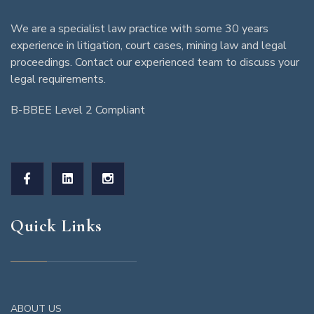
We are a specialist law practice with some 30 years
experience in litigation, court cases, mining law and legal
proceedings. Contact our experienced team to discuss your
legal requirements.
B-BBEE Level 2 Compliant
Quick Links
ABOUT US