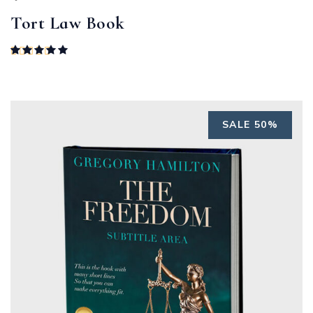
Tort Law Book
Rated
5.00
out of 5
SALE 50%