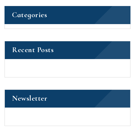
Categories
Recent Posts
Newsletter