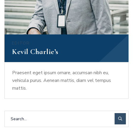
EDITOR
Kevil Charlie’s
Praesent eget ipsum ornare, accumsan nibh eu,
vehicula purus. Aenean mattis, diam vel tempus
mattis.