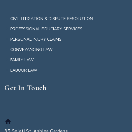
CIVIL LITIGATION & DISPUTE RESOLUTION
PROFESSIONAL FIDUCIARY SERVICES
PERSONAL INJURY CLAIMS
CONVEYANCING LAW
FAMILY LAW
LABOUR LAW
Get In Touch
35 Selati St, Ashlea Gardens,