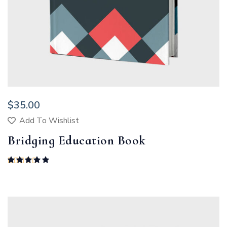
$
35.00
Add To Wishlist
Bridging Education Book
Rated
5.00
out of 5