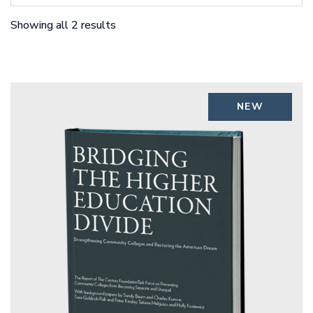
Showing all 2 results
NEW