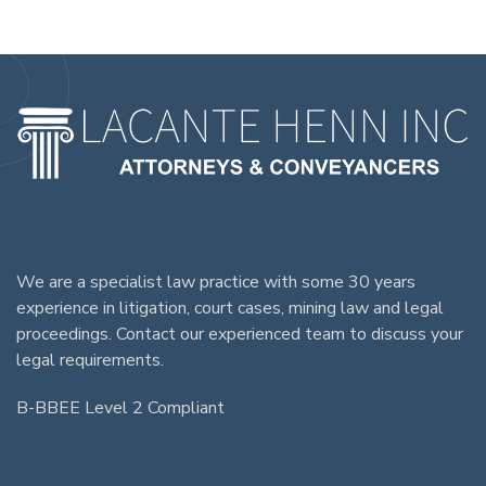
We are a specialist law practice with some 30 years
experience in litigation, court cases, mining law and legal
proceedings. Contact our experienced team to discuss your
legal requirements.
B-BBEE Level 2 Compliant