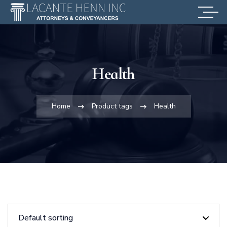
Health
Home
Product tags
Health