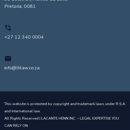
Pretoria, 0081
+27 12 340 0004
info@lhlaw.co.za
This website is protected by copyright and trademark laws under R.S.A
and International law.
All Rights Reserved | LACANTE HENN INC. – LEGAL EXPERTISE YOU
CAN RELY ON