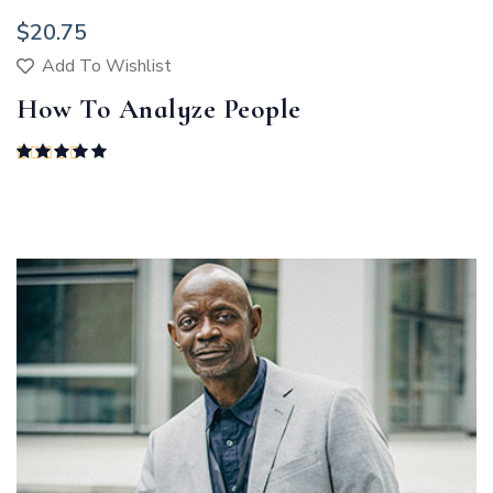
$
20.75
Add To Wishlist
How To Analyze People
Rated
5.00
out of 5