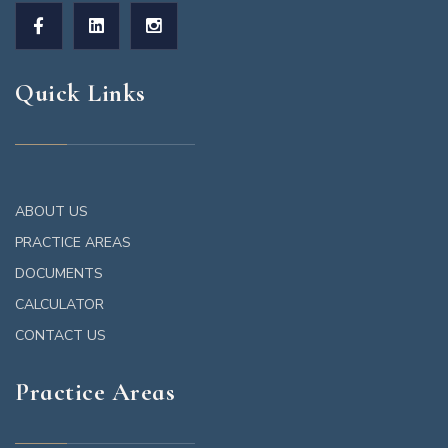
Quick Links
ABOUT US
PRACTICE AREAS
DOCUMENTS
CALCULATOR
CONTACT US
Practice Areas